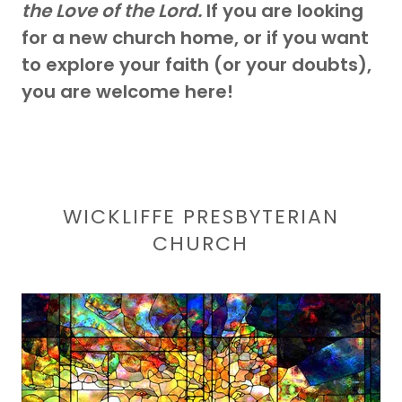
the Love of the Lord.
If you are looking
for a new church home, or if you want
to explore your faith (or your doubts),
you are welcome here!
WICKLIFFE PRESBYTERIAN
CHURCH