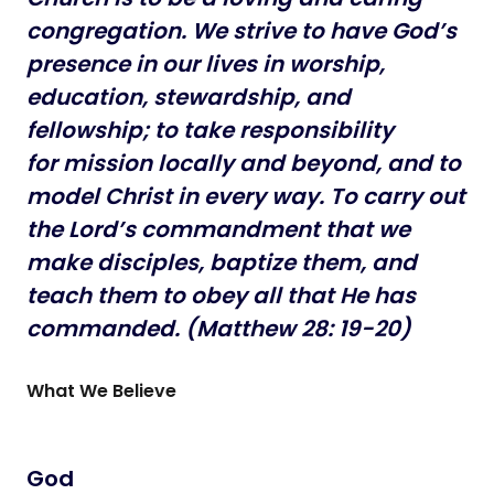
congregation. We strive to have God’s
presence in our lives in
worship,
education, stewardship, and
fellowship; to take responsibility
for mission locally and beyond, and to
model Christ in every way. To
carry out
the Lord’s commandment that we
make disciples, baptize them,
and
teach them to obey all that He has
commanded. (Matthew 28: 19-20)
What We Believe
God