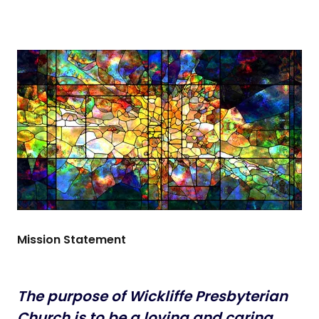
Mission Statement
The purpose of Wickliffe Presbyterian
Church is to be a loving and
caring