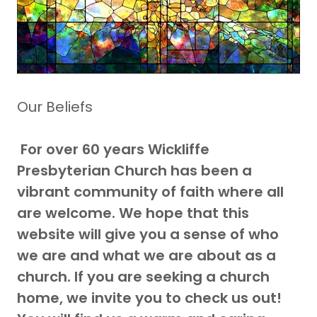
Our Beliefs
For over 60 years Wickliffe
Presbyterian Church has been a
vibrant community of faith where all
are welcome. We hope that this
website will give you a sense of who
we are and what we are about as a
church. If you are seeking a church
home, we invite you to check us out!