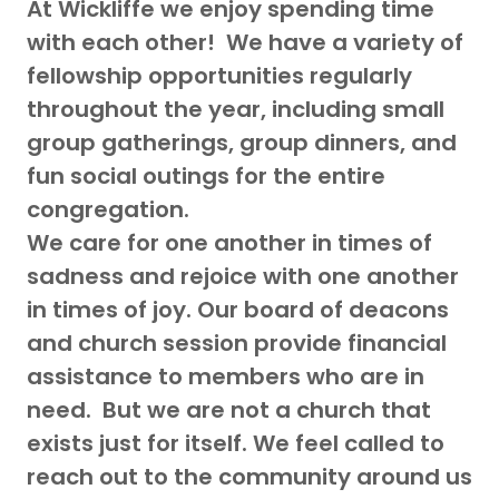
At Wickliffe we enjoy spending time
with each other! We have a variety of
fellowship opportunities regularly
throughout the year, including small
group gatherings, group dinners, and
fun social outings for the entire
congregation.
We care for one another in times of
sadness and rejoice with one another
in times of joy. Our board of deacons
and church session provide financial
assistance to members who are in
need. But we are not a church that
exists just for itself. We feel called to
reach out to the community around us