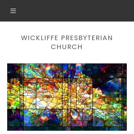
WICKLIFFE PRESBYTERIAN
CHURCH