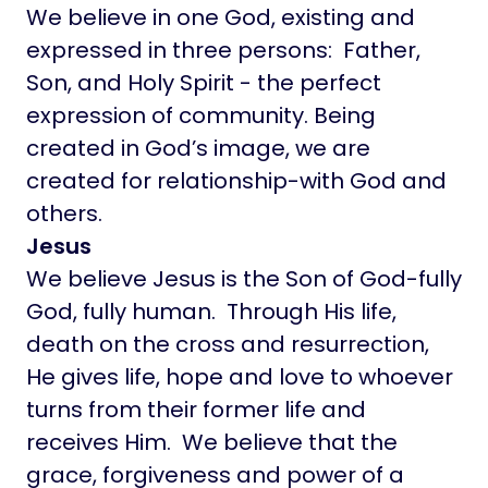
We believe in one God, existing and
expressed in three persons: Father,
Son, and Holy Spirit - the perfect
expression of community. Being
created in God’s image, we are
created for relationship-with God and
others.
Jesus
We believe Jesus is the Son of God-fully
God, fully human. Through His life,
death on the cross and resurrection,
He gives life, hope and love to whoever
turns from their former life and
receives Him. We believe that the
grace, forgiveness and power of a