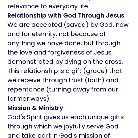
relevance to everyday life.
Relationship with God Through Jesus
We are accepted (saved) by God, now
and for eternity, not because of
anything we have done, but through
the love and forgiveness of Jesus,
demonstrated by dying on the cross.
This relationship is a gift (grace) that
we receive through trust (faith) and
repentance (turning away from our
former ways).
Mission & Ministry
God's Spirit gives us each unique gifts
through which we joyfully serve God
and take part in God's mission of