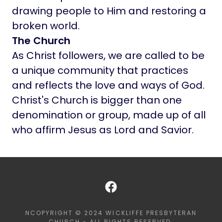
drawing people to Him and restoring a
broken world.
The Church
As Christ followers, we are called to be
a unique community that practices
and reflects the love and ways of God.
Christ's Church is bigger than one
denomination or group, made up of all
who affirm Jesus as Lord and Savior.
NCOPYRIGHT © 2024 WICKLIFFE PRESBYTERAN
CHURCH - ALL RIGHTS RESERVED.