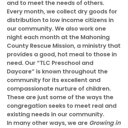
and to meet the needs of others.
Every month, we collect dry goods for
distribution to low income citizens in
our community. We also work one
night each month at the Mahoning
County Rescue Mission, a ministry that
provides a good, hot meal to those in
need. Our “TLC Preschool and
Daycare” is known throughout the
community for its excellent and
compassionate nurture of children.
These are just some of the ways the
congregation seeks to meet real and
existing needs in our community.
In many other ways, we are
Growing in