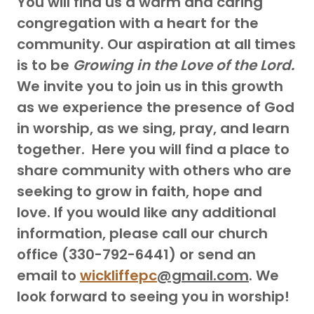
You will find us a warm and caring
congregation with a heart for the
community. Our aspiration at all times
is to be
Growing in the Love of the Lord.
We invite you to join us in this growth
as we experience the presence of God
in worship, as we sing, pray, and learn
together. Here you will find a place to
share community with others who are
seeking to grow in faith, hope and
love. If you would like any additional
information, please call our church
office (330-792-6441) or send an
email to
wickliffepc
@gmail.com
. We
look forward to seeing you in worship!