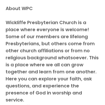
About WPC
Wickliffe Presbyterian Church is a
place where everyone is welcome!
Some of our members are lifelong
Presbyterians, but others come from
other church affiliations or from no
religious background whatsoever. This
is a place where we all can grow
together and learn from one another.
Here you can explore your faith, ask
questions, and experience the
presence of God in worship and
service.