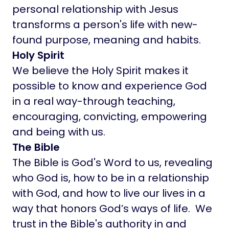
personal relationship with Jesus
transforms a person's life with new-
found purpose, meaning and habits.
Holy Spirit
We believe the Holy Spirit makes it
possible to know and experience God
in a real way-through teaching,
encouraging, convicting, empowering
and being with us.
The Bible
The Bible is God's Word to us, revealing
who God is, how to be in a relationship
with God, and how to live our lives in a
way that honors God’s ways of life. We
trust in the Bible's authority in and